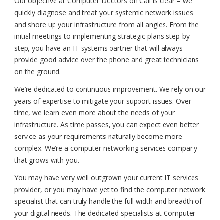
Our objective at Computer Doctors on Call is clear – we
quickly diagnose and treat your systemic network issues
and shore up your infrastructure from all angles. From the
initial meetings to implementing strategic plans step-by-
step, you have an IT systems partner that will always
provide good advice over the phone and great technicians
on the ground.
We’re dedicated to continuous improvement. We rely on our
years of expertise to mitigate your support issues. Over
time, we learn even more about the needs of your
infrastructure. As time passes, you can expect even better
service as your requirements naturally become more
complex. We’re a computer networking services company
that grows with you.
You may have very well outgrown your current IT services
provider, or you may have yet to find the computer network
specialist that can truly handle the full width and breadth of
your digital needs. The dedicated specialists at Computer