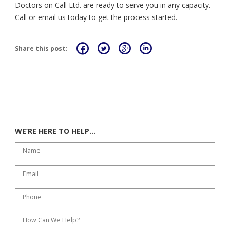
Doctors on Call Ltd. are ready to serve you in any capacity.
Call or email us today to get the process started.
Share this post:
WE’RE HERE TO HELP…