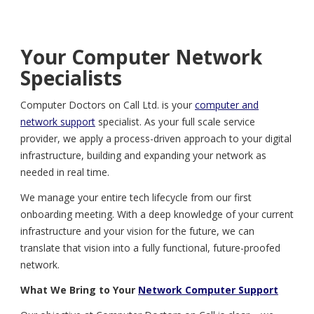
Your Computer Network
Specialists
Computer Doctors on Call Ltd. is your
computer and
network support
specialist. As your full scale service
provider, we apply a process-driven approach to your digital
infrastructure, building and expanding your network as
needed in real time.
We manage your entire tech lifecycle from our first
onboarding meeting. With a deep knowledge of your current
infrastructure and your vision for the future, we can
translate that vision into a fully functional, future-proofed
network.
What We Bring to Your
Network Computer Support