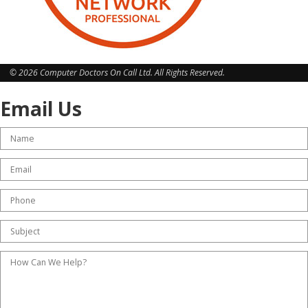
© 2026 Computer Doctors On Call Ltd. All Rights Reserved.
Email Us